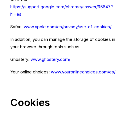
https://support.google.com/chrome/answer/95647?
hl=es
Safari:
www.apple.com/es/privacy/use-of-cookies/
In addition, you can manage the storage of cookies in
your browser through tools such as:
Ghostery:
www.ghostery.com/
Your online choices:
www.youronlinechoices.com/es/
Cookies