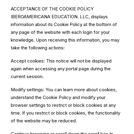
ACCEPTANCE OF THE COOKIE POLICY
IBEROAMERICANA EDUCATION. LLC, displays
information about its Cookie Policy at the bottom of
any page of the website with each login for your
knowledge. Upon receiving this information, you may
take the following actions:
Accept cookies: This notice will not be displayed
again when accessing any portal page during the
current session.
Modify settings: You can learn more about cookies,
understand the Cookie Policy and modify your
browser settings to restrict or block cookies at any
time. If you restrict or block cookies, the functionality
of the website may be reduced.
Continue browsing or scroll down the scroll bar: In