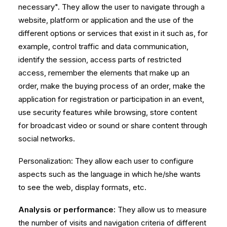
necessary". They allow the user to navigate through a
website, platform or application and the use of the
different options or services that exist in it such as, for
example, control traffic and data communication,
identify the session, access parts of restricted
access, remember the elements that make up an
order, make the buying process of an order, make the
application for registration or participation in an event,
use security features while browsing, store content
for broadcast video or sound or share content through
social networks.
Personalization: They allow each user to configure
aspects such as the language in which he/she wants
to see the web, display formats, etc.
Analysis or performance:
They allow us to measure
the number of visits and navigation criteria of different