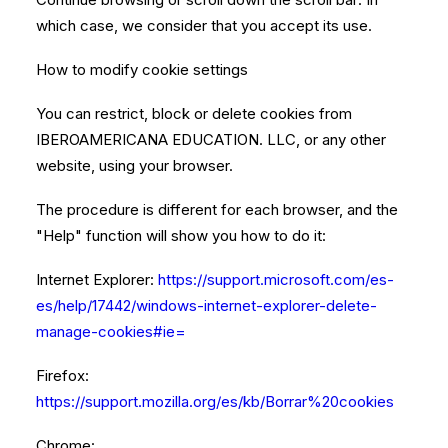
which case, we consider that you accept its use.
How to modify cookie settings
You can restrict, block or delete cookies from
IBEROAMERICANA EDUCATION. LLC, or any other
website, using your browser.
The procedure is different for each browser, and the
"Help" function will show you how to do it:
Internet Explorer:
https://support.microsoft.com/es-
es/help/17442/windows-internet-explorer-delete-
manage-cookies#ie=
Firefox:
https://support.mozilla.org/es/kb/Borrar%20cookies
Chrome: