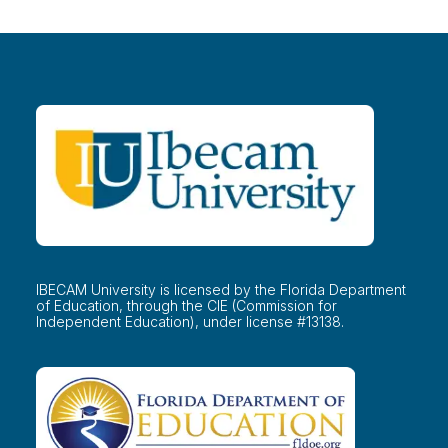
IBECAM University is licensed by the Florida Department
of Education, through the CIE (Commission for
Independent Education), under license #13138.