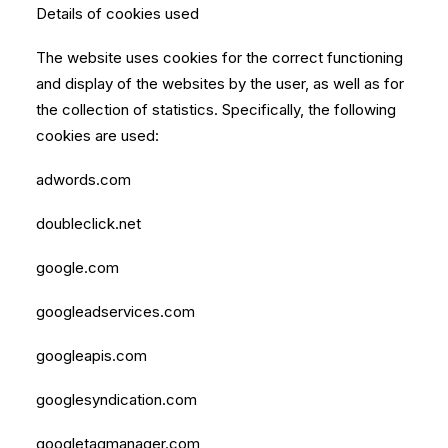
Details of cookies used
The website uses cookies for the correct functioning
and display of the websites by the user, as well as for
the collection of statistics. Specifically, the following
cookies are used:
adwords.com
doubleclick.net
google.com
googleadservices.com
googleapis.com
googlesyndication.com
googletagmanager.com