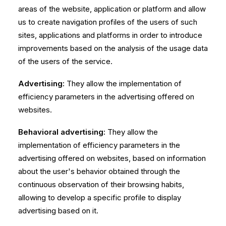
areas of the website, application or platform and allow
us to create navigation profiles of the users of such
sites, applications and platforms in order to introduce
improvements based on the analysis of the usage data
of the users of the service.
Advertising:
They allow the implementation of
efficiency parameters in the advertising offered on
websites.
Behavioral advertising:
They allow the
implementation of efficiency parameters in the
advertising offered on websites, based on information
about the user's behavior obtained through the
continuous observation of their browsing habits,
allowing to develop a specific profile to display
advertising based on it.