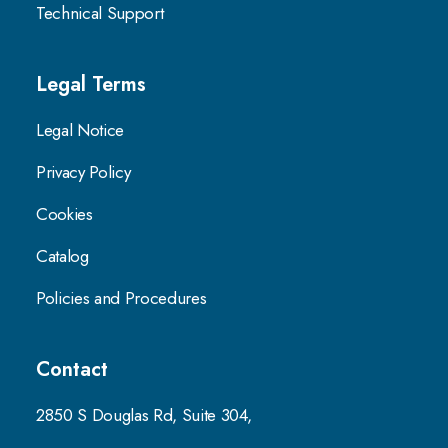
Technical Support
Legal Terms
Legal Notice
Privacy Policy
Cookies
Catalog
Policies and Procedures
Contact
2850 S Douglas Rd, Suite 304,