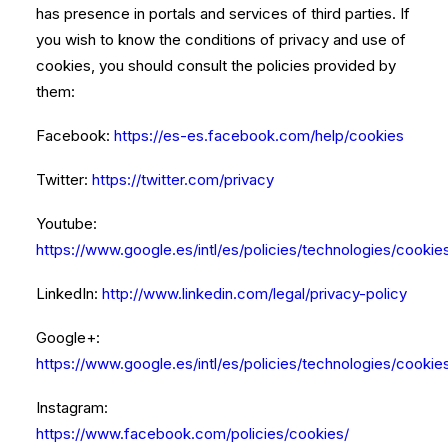
has presence in portals and services of third parties. If
you wish to know the conditions of privacy and use of
cookies, you should consult the policies provided by
them:
Facebook:
https://es-es.facebook.com/help/cookies
Twitter:
https://twitter.com/privacy
Youtube:
https://www.google.es/intl/es/policies/technologies/cookie
LinkedIn:
http://www.linkedin.com/legal/privacy-policy
Google+:
https://www.google.es/intl/es/policies/technologies/cookie
Instagram:
https://www.facebook.com/policies/cookies/