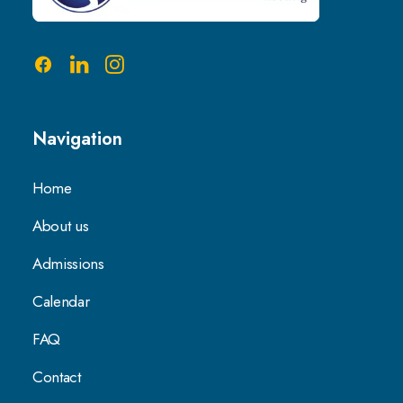
Navigation
Home
About us
Admissions
Calendar
FAQ
Contact