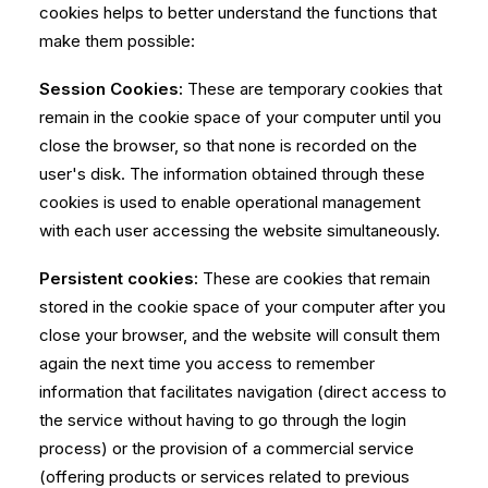
cookies helps to better understand the functions that
make them possible:
Session Cookies:
These are temporary cookies that
remain in the cookie space of your computer until you
close the browser, so that none is recorded on the
user's disk. The information obtained through these
cookies is used to enable operational management
with each user accessing the website simultaneously.
Persistent cookies:
These are cookies that remain
stored in the cookie space of your computer after you
close your browser, and the website will consult them
again the next time you access to remember
information that facilitates navigation (direct access to
the service without having to go through the login
process) or the provision of a commercial service
(offering products or services related to previous