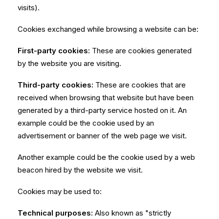
visits).
Cookies exchanged while browsing a website can be:
First-party cookies:
These are cookies generated
by the website you are visiting.
Third-party cookies:
These are cookies that are
received when browsing that website but have been
generated by a third-party service hosted on it. An
example could be the cookie used by an
advertisement or banner of the web page we visit.
Another example could be the cookie used by a web
beacon hired by the website we visit.
Cookies may be used to:
Technical purposes:
Also known as "strictly