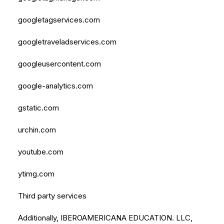
googletagservices.com
googletraveladservices.com
googleusercontent.com
google-analytics.com
gstatic.com
urchin.com
youtube.com
ytimg.com
Third party services
Additionally, IBEROAMERICANA EDUCATION. LLC,