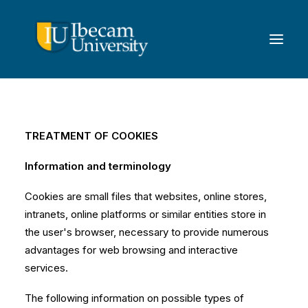
TREATMENT OF COOKIES
Information and terminology
Cookies are small files that websites, online stores,
intranets, online platforms or similar entities store in
the user's browser, necessary to provide numerous
advantages for web browsing and interactive
services.
The following information on possible types of