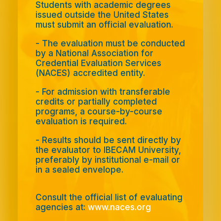
Students with academic degrees
issued outside the United States
must submit an official evaluation.
- The evaluation must be conducted
by a National Association for
Credential Evaluation Services
(NACES) accredited entity.
- For admission with transferable
credits or partially completed
programs, a course-by-course
evaluation is required.
-
Results should be sent directly by
the evaluator to IBECAM University,
preferably by institutional e-mail or
in a sealed envelope.
Consult the official list of evaluating
agencies at:
www.naces.org