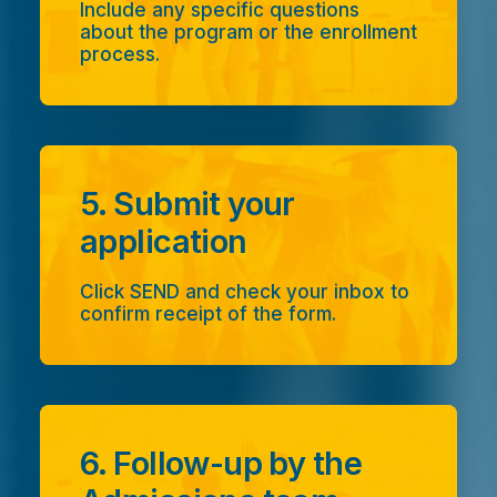
Include any specific questions
about the program or the enrollment
process.
5. Submit your
application
Click SEND and check your inbox to
confirm receipt of the form.
6. Follow-up by the