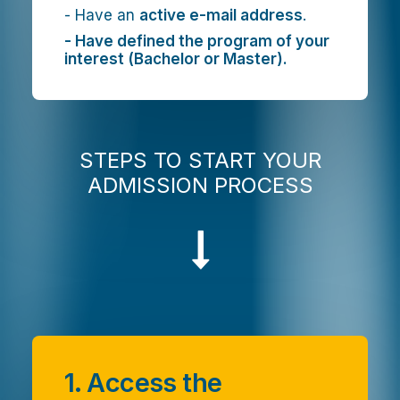
- Have an
active e-mail address
.
- Have defined the program of your
interest (Bachelor or Master).
STEPS TO START YOUR
ADMISSION PROCESS
1. Access the