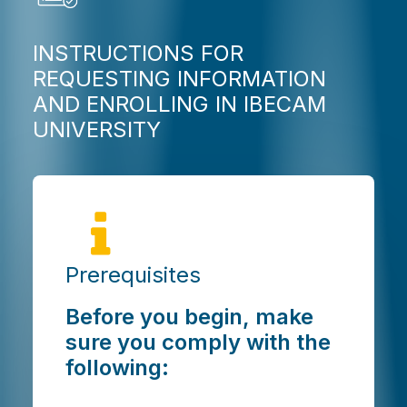
INSTRUCTIONS FOR
REQUESTING INFORMATION
AND ENROLLING IN IBECAM
UNIVERSITY
Prerequisites
Before you begin, make
sure you comply with the
following: