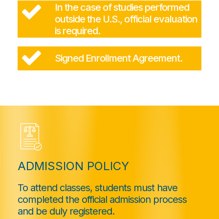
In the case of studies performed
outside the U.S., official evaluation
is required.
Signed Enrollment Agreement.
ADMISSION POLICY
To attend classes, students must have
completed the official admission process
and be duly registered.