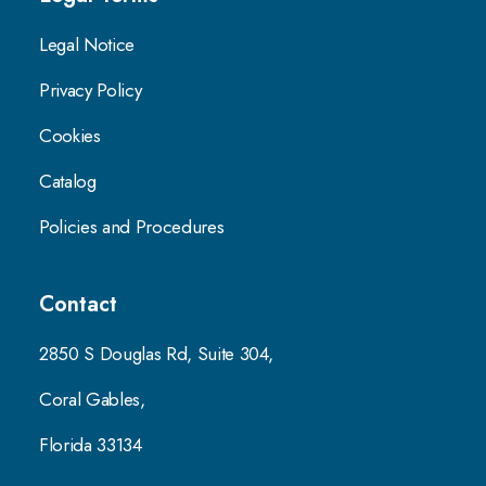
Legal Notice
Privacy Policy
Cookies
Catalog
Policies and Procedures
Contact
2850 S Douglas Rd, Suite 304,
Coral Gables,
Florida 33134