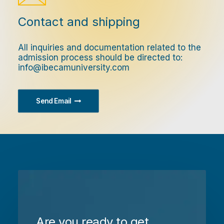
Contact and shipping
All inquiries and documentation related to the
admission process should be directed to:
info@ibecamuniversity.com
Send Email
Are you ready to get