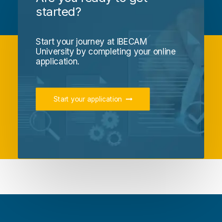
started?
Start your journey at IBECAM
University by completing your online
application.
Start your application