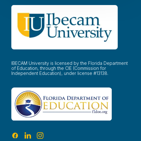
IBECAM University is licensed by the Florida Department
of Education, through the CIE (Commission for
Independent Education), under license #13138.