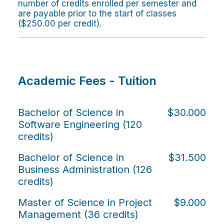
number of credits enrolled per semester and
are payable prior to the start of classes
($250.00 per credit).
Academic Fees - Tuition
Bachelor of Science in
$30.000
Software Engineering (120
credits)
Bachelor of Science in
$31.500
Business Administration (126
credits)
Master of Science in Project
$9.000
Management (36 credits)