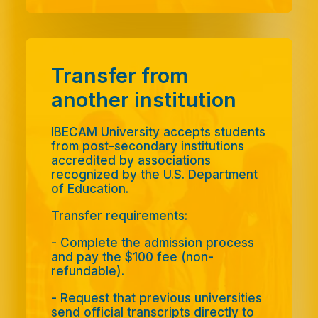
Transfer from
another institution
IBECAM University accepts students
from post-secondary institutions
accredited by associations
recognized by the U.S. Department
of Education.
Transfer requirements:
-
Complete the admission process
and pay the $100 fee (non-
refundable).
-
Request that previous universities
send official transcripts directly to