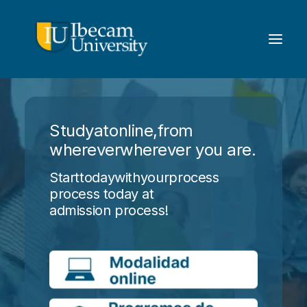
Study
at
online,
from
wherever
wherever you are.
Start
today
with
your
process
process today at
admission process!