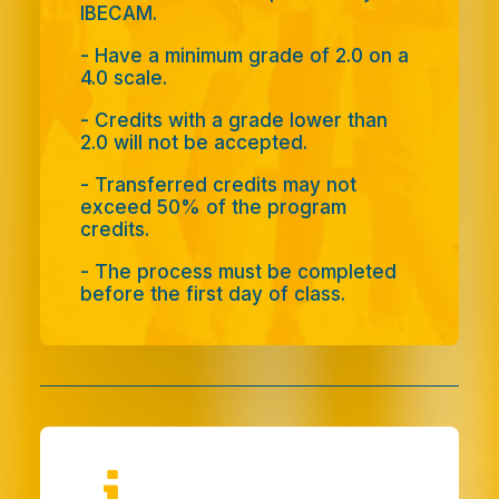
IBECAM.
-
Have a minimum grade of 2.0 on a
4.0 scale.
-
Credits with a grade lower than
2.0 will not be accepted.
- Transferred credits may not
exceed 50% of the program
credits.
-
The process must be completed
before the first day of class.