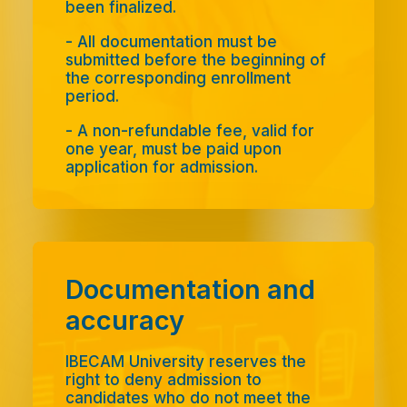
been finalized.
- All documentation must be
submitted before the beginning of
the corresponding enrollment
period.
- A non-refundable fee, valid for
one year, must be paid upon
application for admission.
Documentation and
accuracy
IBECAM University reserves the
right to deny admission to
candidates who do not meet the