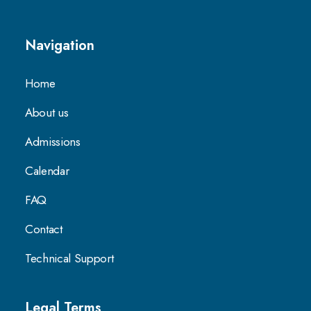
Navigation
Home
About us
Admissions
Calendar
FAQ
Contact
Technical Support
Legal Terms