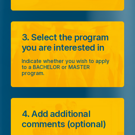
3. Select the program
you are interested in
Indicate whether you wish to apply
to a BACHELOR or MASTER
program.
4. Add additional
comments (optional)