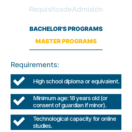
R
e
q
u
i
s
i
t
o
s
d
e
A
d
m
i
s
i
ó
n
BACHELOR'S PROGRAMS
MASTER PROGRAMS
Requirements:
High school diploma or equivalent.
Minimum age: 18 years old (or
consent of guardian if minor).
Technological capacity for online
studies.