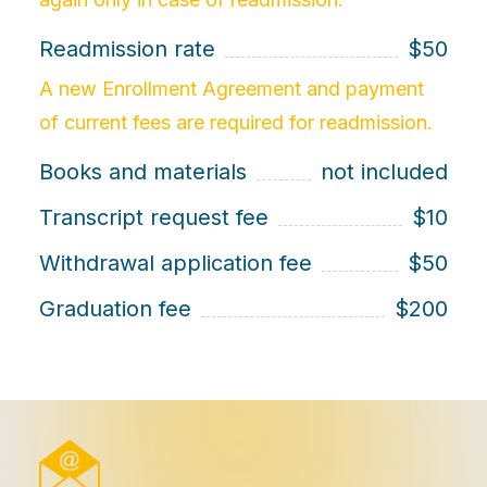
Readmission rate
$50
A new Enrollment Agreement and payment
of current fees are required for readmission.
Books and materials
not included
Transcript request fee
$10
Withdrawal application fee
$50
Graduation fee
$200