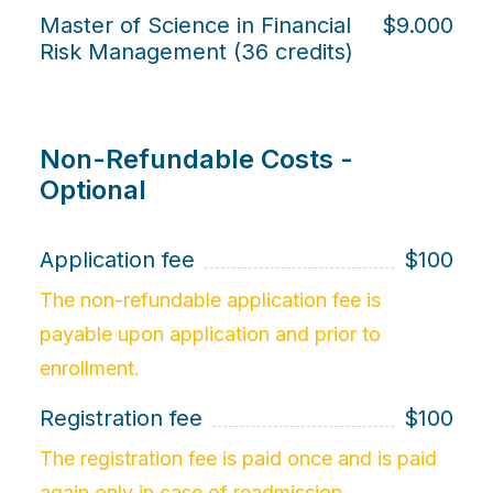
Master of Science in Financial
$9.000
Risk Management (36 credits)
Non-Refundable Costs -
Optional
Application fee
$100
The non-refundable application fee is
payable upon application and prior to
enrollment.
Registration fee
$100
The registration fee is paid once and is paid
again only in case of readmission.