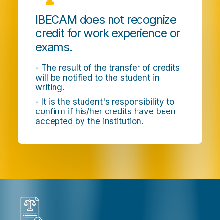
IBECAM does not recognize
credit for work experience or
exams.
- The result of the transfer of credits
will be notified to the student in
writing.
- It is the student's responsibility to
confirm if his/her credits have been
accepted by the institution.