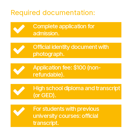
Required documentation:
Complete application for
admission.
Official identity document with
photograph.
Application fee: $100 (non-
refundable).
High school diploma and transcript
(or GED).
For students with previous
university courses: official
transcript.