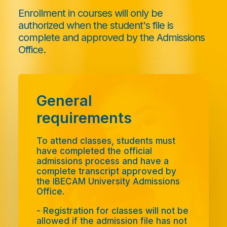
Enrollment in courses will only be
authorized when the student's file is
complete and approved by the Admissions
Office.
General
requirements
To attend classes, students must
have completed the official
admissions process and have a
complete transcript approved by
the IBECAM University Admissions
Office.
- Registration for classes will not be
allowed if the admission file has not