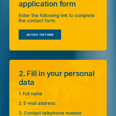
application form
Enter the following link to complete
the contact form:
ACCESS THE FORM
2. Fill in your personal
data
1. Full name
2. E-mail address
3. Contact telephone number