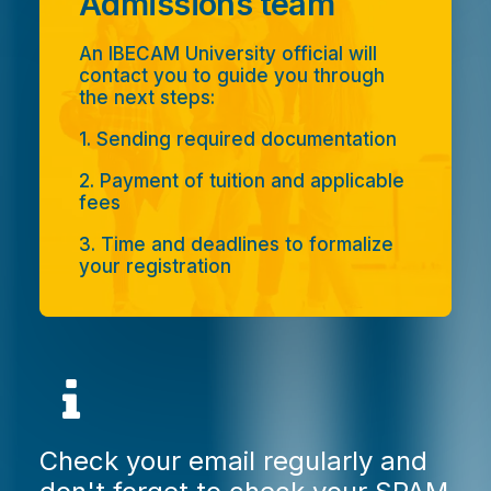
Admissions team
An IBECAM University official will
contact you to guide you through
the next steps:
1. Sending required documentation
2. Payment of tuition and applicable
fees
3. Time and deadlines to formalize
your registration
Check your email regularly and