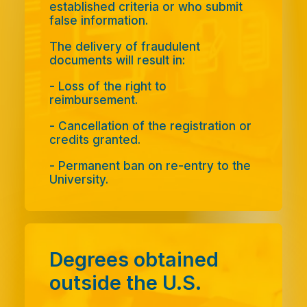
established criteria or who submit
false information.
The delivery of fraudulent
documents will result in:
- Loss of the right to
reimbursement.
- Cancellation of the registration or
credits granted.
- Permanent ban on re-entry to the
University.
Degrees obtained
outside the U.S.