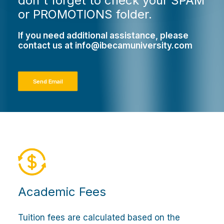
don't forget to check your SPAM
or PROMOTIONS folder.
If you need additional assistance, please
contact us at
info@ibecamuniversity.com
Send Email
Academic Fees
Tuition fees are calculated based on the