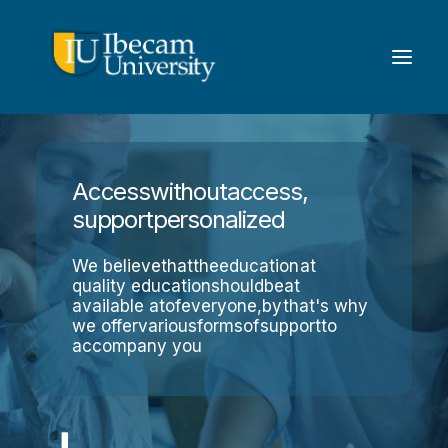
Access
without
access,
support
personalized
We believe
that
the
education
at
quality education
should
be
at
available at
of
everyone,
by
that's why
we offer
various
forms
of
support
to
accompany you