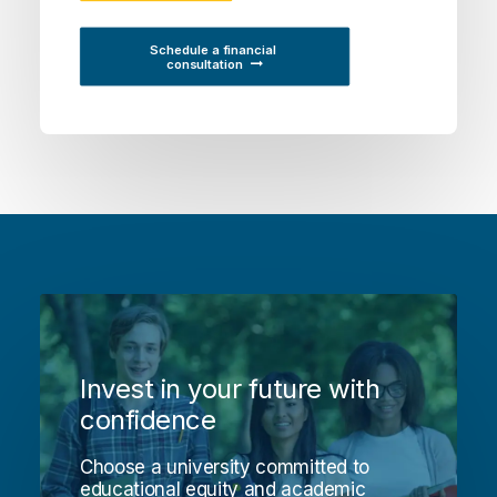
Schedule a financial 
consultation
Invest in your future with
confidence
Choose a university committed to
educational equity and academic