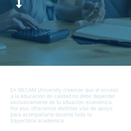
E
n
I
B
E
C
A
M
U
n
i
v
e
r
s
i
t
y
c
r
e
e
m
o
s
q
u
e
e
l
a
c
c
e
s
o
a
l
a
e
d
u
c
a
c
i
ó
n
d
e
c
a
l
i
d
a
d
n
o
d
e
b
e
d
e
p
e
n
d
e
r
e
x
c
l
u
s
i
v
a
m
e
n
t
e
d
e
t
u
s
i
t
u
a
c
i
ó
n
e
c
o
n
ó
m
i
c
a
.
P
o
r
e
s
o
,
o
f
r
e
c
e
m
o
s
d
i
s
t
i
n
t
a
s
v
í
a
s
d
e
a
p
o
y
o
p
a
r
a
a
c
o
m
p
a
ñ
a
r
t
e
d
u
r
a
n
t
e
t
o
d
a
t
u
t
r
a
y
e
c
t
o
r
i
a
a
c
a
d
é
m
i
c
a
.