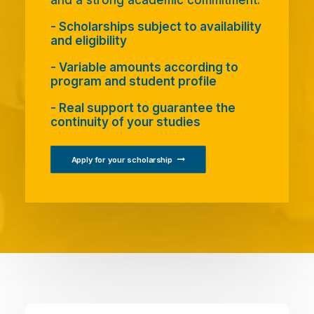
and a strong academic commitment.
- Scholarships subject to availability
and eligibility
- Variable amounts according to
program and student profile
- Real support to guarantee the
continuity of your studies
Apply for your scholarship