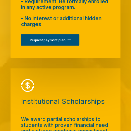
- Requirement: Be formally enrolled
in any active program.
- No interest or additional hidden
charges
Request payment plan
Institutional Scholarships
We award partial scholarships to
students with proven financial need