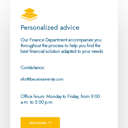
Personalized advice
Our Finance Department accompanies you
throughout the process to help you find the
best financial solution adapted to your needs.
Contáctanos:
info@ibecamuniversity.com
Office hours: Monday to Friday, from 9:00
a.m. to 5:00 p.m.
Send Email