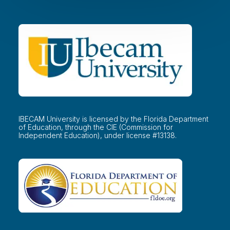
IBECAM University is licensed by the Florida Department
of Education, through the CIE (Commission for
Independent Education), under license #13138.