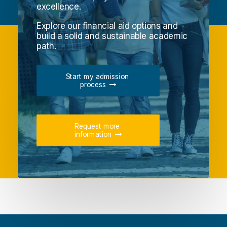
excellence.
Explore our financial aid options and
build a solid and sustainable academic
path.
Start my admission 
process
Request more 
information