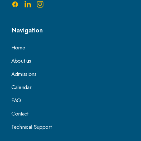
Navigation
Home
About us
Admissions
Calendar
FAQ
Contact
Technical Support