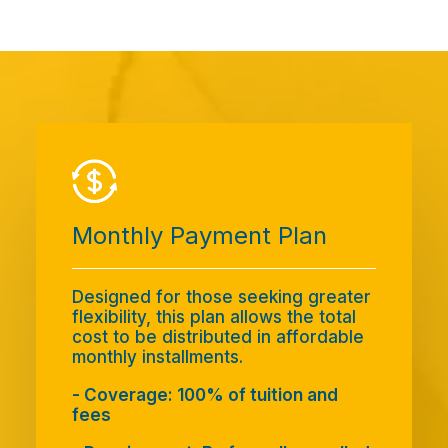
Monthly Payment Plan
Designed for those seeking greater
flexibility, this plan allows the total
cost to be distributed in affordable
monthly installments.
- Coverage: 100% of tuition and
fees