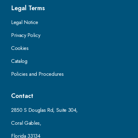
Legal Terms
Legal Notice
Privacy Policy
Cookies
Catalog
Policies and Procedures
Contact
2850 S Douglas Rd, Suite 304,
Coral Gables,
Florida 33134